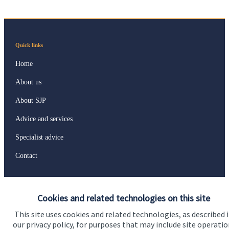
Quick links
Home
About us
About SJP
Advice and services
Specialist advice
Contact
Get in touch
Cookies and related technologies on this site
Contact us
This site uses cookies and related technologies, as described 
our privacy policy, for purposes that may include site operatio
Connect