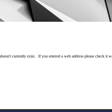
doesn't currently exist. If you entered a web address please check it 