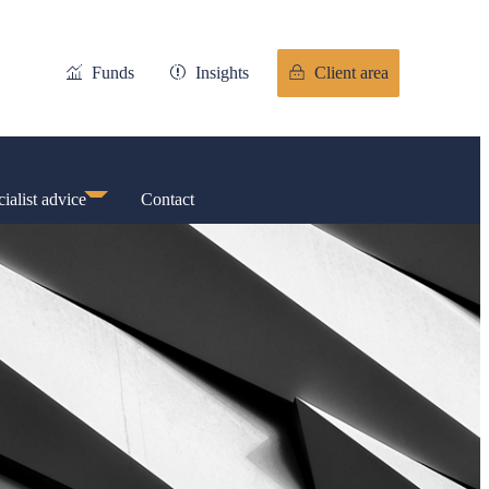
Funds
Insights
Client area
ialist advice
Contact