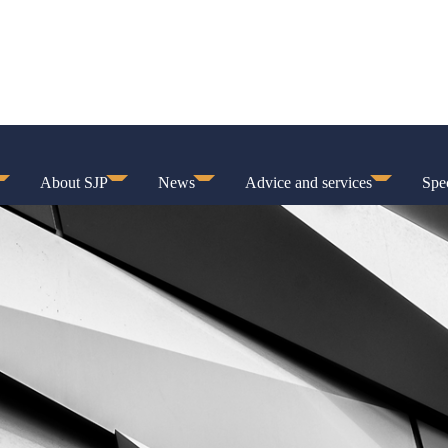
About SJP
News
Advice and services
Spec