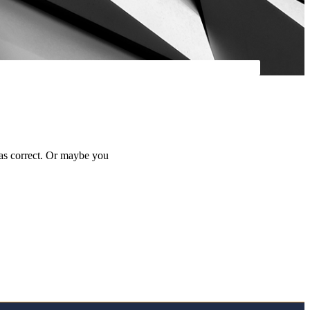
was correct. Or maybe you