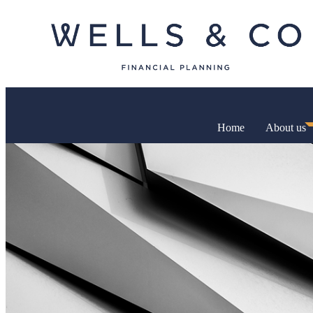
Home
About us